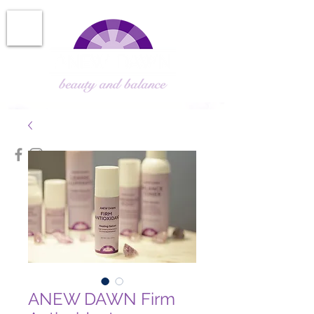
ANEW DAWN Firm