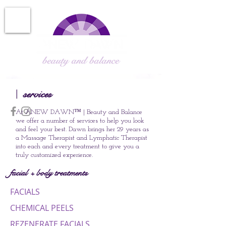
services
|
At ANEW DAWN
™
| Beauty and Balance
we offer a number of services to help you look
and feel your best. Dawn brings her 29
years
as
a Massage Therapist and Lymphatic Therapist
into each and every treatment to give you a
truly customized experience.
facial + body treatments
FACIALS
CHEMICAL PEELS
REZENERATE FACIALS