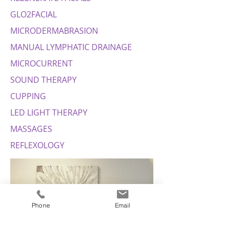
GLO2FACIAL
MICRODERMABRASION
MANUAL LYMPHATIC DRAINAGE
MICROCURRENT
SOUND THERAPY
CUPPING
LED LIGHT THERAPY
MASSAGES
REFLEXOLOGY
Phone
Email